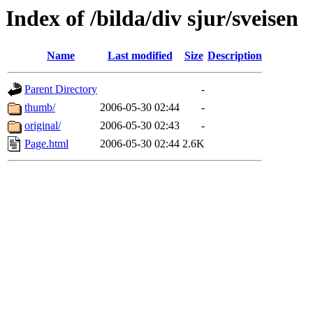
Index of /bilda/div sjur/sveisen
Name
Last modified
Size
Description
Parent Directory
-
thumb/
2006-05-30 02:44
-
original/
2006-05-30 02:43
-
Page.html
2006-05-30 02:44
2.6K