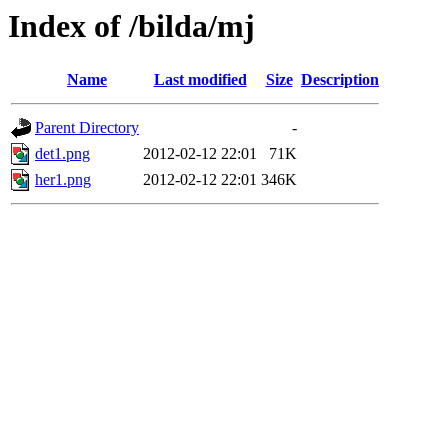
Index of /bilda/mj
Name
Last modified
Size
Description
Parent Directory
-
det1.png
2012-02-12 22:01
71K
her1.png
2012-02-12 22:01
346K