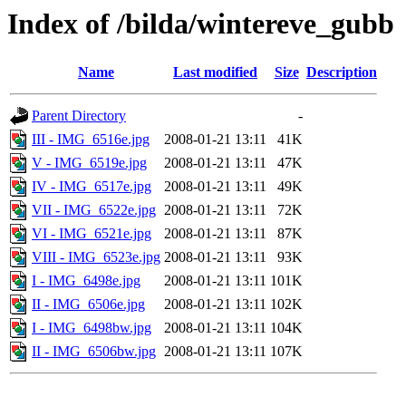
Index of /bilda/wintereve_gubb
Name
Last modified
Size
Description
Parent Directory
-
III - IMG_6516e.jpg
2008-01-21 13:11
41K
V - IMG_6519e.jpg
2008-01-21 13:11
47K
IV - IMG_6517e.jpg
2008-01-21 13:11
49K
VII - IMG_6522e.jpg
2008-01-21 13:11
72K
VI - IMG_6521e.jpg
2008-01-21 13:11
87K
VIII - IMG_6523e.jpg
2008-01-21 13:11
93K
I - IMG_6498e.jpg
2008-01-21 13:11
101K
II - IMG_6506e.jpg
2008-01-21 13:11
102K
I - IMG_6498bw.jpg
2008-01-21 13:11
104K
II - IMG_6506bw.jpg
2008-01-21 13:11
107K