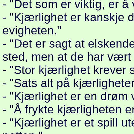
- "Det som er viktig, er å 
- "Kjærlighet er kanskje d
evigheten."
- "Det er sagt at elskend
sted, men at de har vært i
- "Stor kjærlighet krever 
- "Sats alt på kjærlighete
- "Kjærlighet er en drøm v
- "Å frykte kjærligheten er
- "Kjærlighet er et spill u