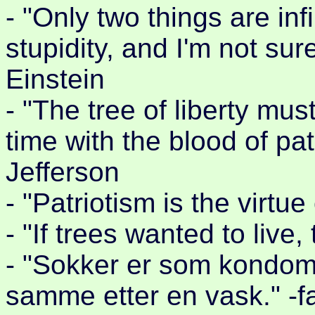
- "Only two things are in
stupidity, and I'm not sur
Einstein
- "The tree of liberty mus
time with the blood of pa
Jefferson
- "Patriotism is the virtu
- "If trees wanted to live,
- "Sokker er som kondomer
samme etter en vask." -f