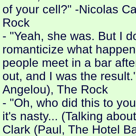
of your cell?" -Nicolas 
Rock
- "Yeah, she was. But I d
romanticize what happen
people meet in a bar aft
out, and I was the result.
Angelou), The Rock
- "Oh, who did this to you?
it's nasty... (Talking ab
Clark (Paul, The Hotel B