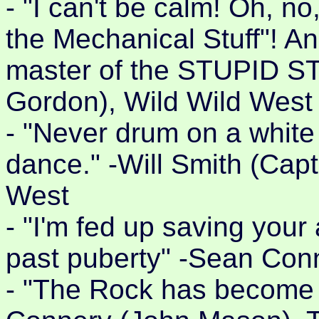
- "I can't be calm! Oh, no
the Mechanical Stuff"! An
master of the STUPID ST
Gordon), Wild Wild West
- "Never drum on a white
dance." -Will Smith (Cap
West
- "I'm fed up saving you
past puberty" -Sean Con
- "The Rock has become a