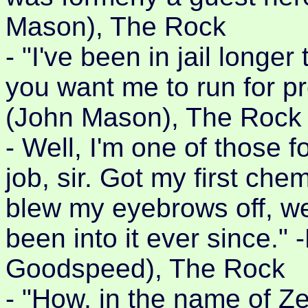
Mason), The Rock
- "I've been in jail long
you want me to run for p
(John Mason), The Rock
- Well, I'm one of those 
job, sir. Got my first ch
blew my eyebrows off, we
been into it ever since."
Goodspeed), The Rock
- "How, in the name of Ze