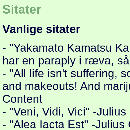
Sitater
Vanlige sitater
- "Yakamato Kamatsu Kam
har en paraply i ræva, så
- "All life isn't suffering
and makeouts! And marij
Content
- "Veni, Vidi, Vici" -Juli
- "Alea Iacta Est" -Juliu