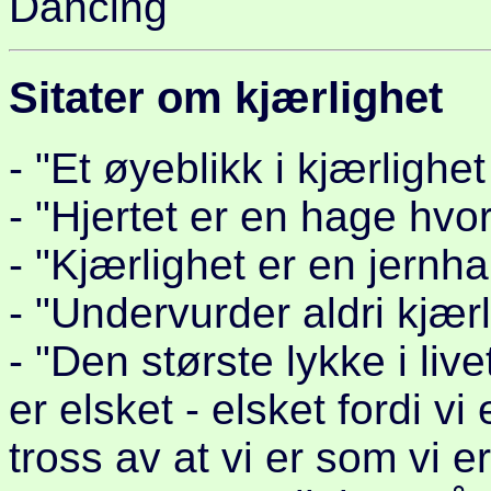
Dancing
Sitater om kjærlighet
- "Et øyeblikk i kjærlighet
- "Hjertet er en hage hvor
- "Kjærlighet er en jernh
- "Undervurder aldri kjær
- "Den største lykke i liv
er elsket - elsket fordi vi
tross av at vi er som vi er