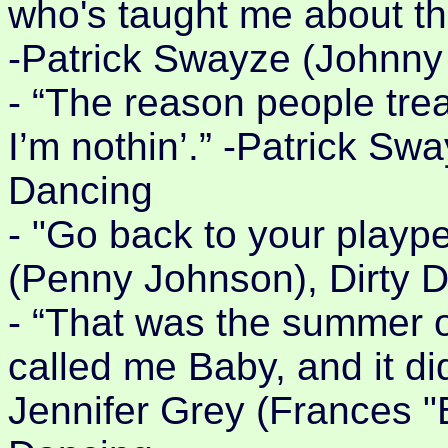
who's taught me about th
-Patrick Swayze (Johnny 
- “The reason people trea
I’m nothin’.” -Patrick Sw
Dancing
- "Go back to your playp
(Penny Johnson), Dirty 
- “That was the summer 
called me Baby, and it di
Jennifer Grey (Frances 