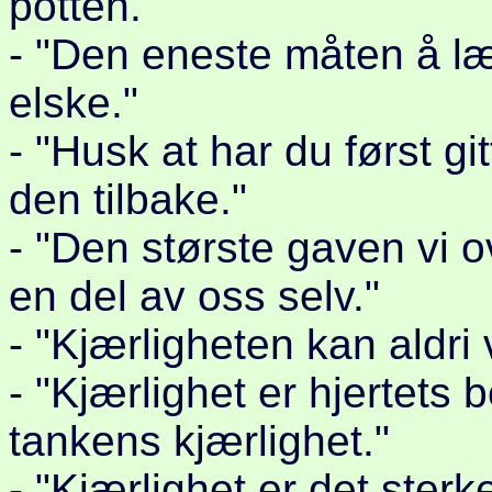
potten."
- "Den eneste måten å læ
elske."
- "Husk at har du først git
den tilbake."
- "Den største gaven vi 
en del av oss selv."
- "Kjærligheten kan aldri
- "Kjærlighet er hjertets
tankens kjærlighet."
- "Kjærlighet er det sterke