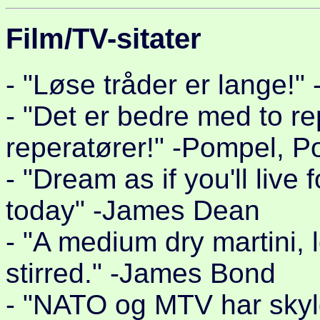
Film/TV-sitater
- "Løse tråder er lange!"
- "Det er bedre med to r
reperatører!" -Pompel, P
- "Dream as if you'll live 
today" -James Dean
- "A medium dry martini,
stirred." -James Bond
- "NATO og MTV har skylda