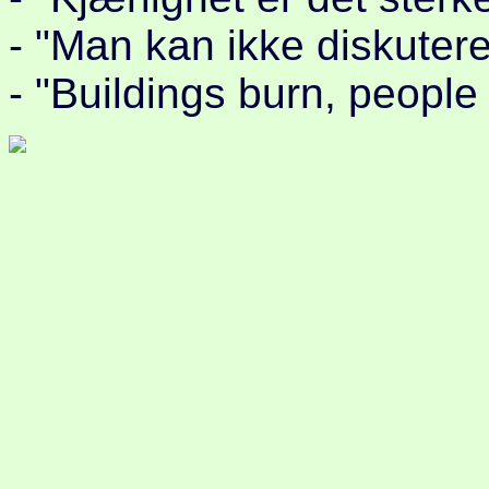
- "Man kan ikke diskutere
- "Buildings burn, people 