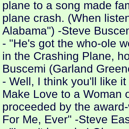
plane to a song made fam
plane crash. (When list
Alabama") -Steve Buscem
- "He's got the who-ole w
in the Crashing Plane, ho
Buscemi (Garland Greene
- Well, I think you'll like i
Make Love to a Woman on
proceeded by the award-
For Me, Ever" -Steve Eas