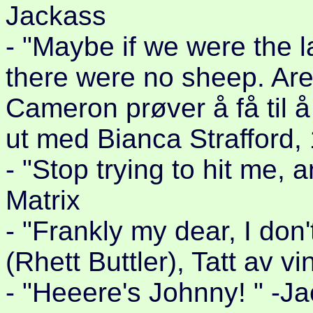
Jackass
- "Maybe if we were the 
there were no sheep. Are
Cameron prøver å få til å 
ut med Bianca Strafford,
- "Stop trying to hit me,
Matrix
- "Frankly my dear, I don
(Rhett Buttler), Tatt av v
- "Heeere's Johnny! " -J