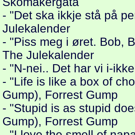
Skomakergata
- "Det ska ikkje stå på 
Julekalender
- "Piss meg i øret. Bob, 
The Julekalender
- "N-nei.. Det har vi i-ikk
- "Life is like a box of c
Gump), Forrest Gump
- "Stupid is as stupid do
Gump), Forrest Gump
- "I love the smell of nap