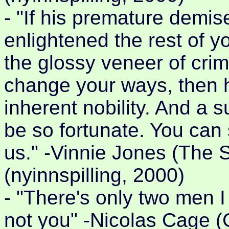
- "If his premature demi
enlightened the rest of y
the glossy veneer of crimi
change your ways, then hi
inherent nobility. And a 
be so fortunate. You can 
us." -Vinnie Jones (The 
(nyinnspilling, 2000)
- "There's only two men I
not you" -Nicolas Cage 