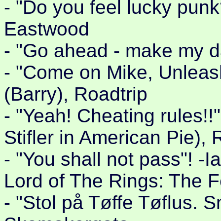
- "Do you feel lucky punk
Eastwood
- "Go ahead - make my da
- "Come on Mike, Unleas
(Barry), Roadtrip
- "Yeah! Cheating rules!!
Stifler in American Pie), 
- "You shall not pass"! -
Lord of The Rings: The F
- "Stol på Tøffe Tøflus. Sn