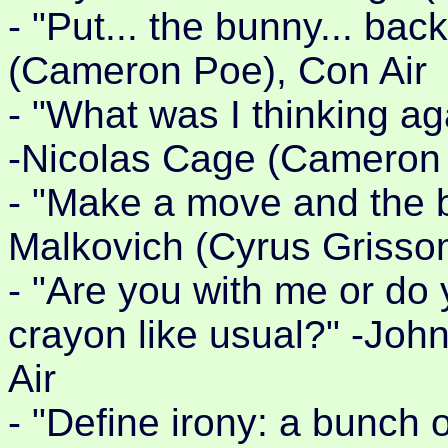
- "Put... the bunny... bac
(Cameron Poe), Con Air
- "What was I thinking ag
-Nicolas Cage (Cameron 
- "Make a move and the b
Malkovich (Cyrus Grisso
- "Are you with me or do 
crayon like usual?" -Joh
Air
- "Define irony: a bunch 