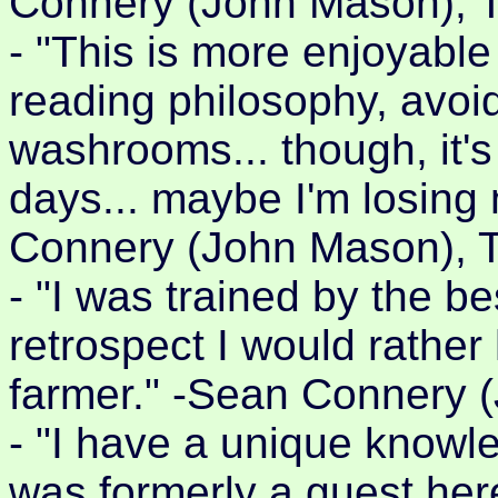
Connery (John Mason), 
- "This is more enjoyable
reading philosophy, avoi
washrooms... though, it's
days... maybe I'm losing
Connery (John Mason), 
- "I was trained by the bes
retrospect I would rather
farmer." -Sean Connery 
- "I have a unique knowled
was formerly a guest he