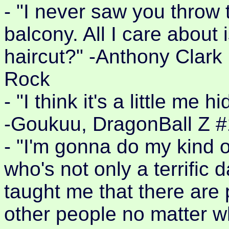
- "I never saw you throw 
balcony. All I care about
haircut?" -Anthony Clark
Rock
- "I think it's a little me
-Goukuu, DragonBall Z 
- "I'm gonna do my kind o
who's not only a terrific
taught me that there are 
other people no matter w