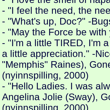
- "I feel the need, the n
- "What's up, Doc?" -Bug
- "May the Force be with
- "I'm a little TIRED, I'm 
a little appreciation." -N
"Memphis" Raines), Gon
(nyinnspilling, 2000)
- "Hello Ladies. I was al
Angelina Jolie (Sway), 
(nyinnspilling, 2000)