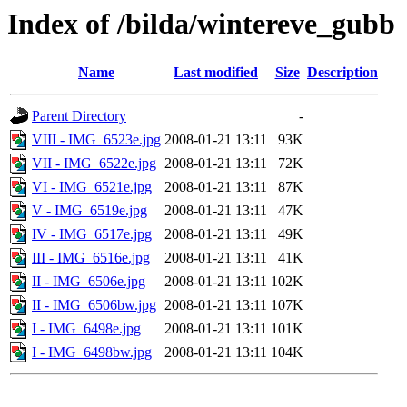
Index of /bilda/wintereve_gubb
Name
Last modified
Size
Description
Parent Directory
-
VIII - IMG_6523e.jpg
2008-01-21 13:11
93K
VII - IMG_6522e.jpg
2008-01-21 13:11
72K
VI - IMG_6521e.jpg
2008-01-21 13:11
87K
V - IMG_6519e.jpg
2008-01-21 13:11
47K
IV - IMG_6517e.jpg
2008-01-21 13:11
49K
III - IMG_6516e.jpg
2008-01-21 13:11
41K
II - IMG_6506e.jpg
2008-01-21 13:11
102K
II - IMG_6506bw.jpg
2008-01-21 13:11
107K
I - IMG_6498e.jpg
2008-01-21 13:11
101K
I - IMG_6498bw.jpg
2008-01-21 13:11
104K