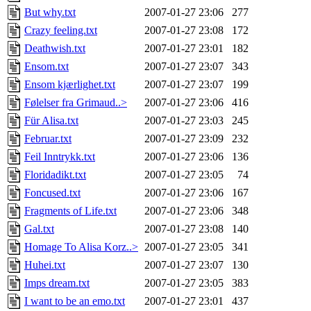
But why.txt
2007-01-27 23:06
277
Crazy feeling.txt
2007-01-27 23:08
172
Deathwish.txt
2007-01-27 23:01
182
Ensom.txt
2007-01-27 23:07
343
Ensom kjærlighet.txt
2007-01-27 23:07
199
Følelser fra Grimaud..>
2007-01-27 23:06
416
Für Alisa.txt
2007-01-27 23:03
245
Februar.txt
2007-01-27 23:09
232
Feil Inntrykk.txt
2007-01-27 23:06
136
Floridadikt.txt
2007-01-27 23:05
74
Foncused.txt
2007-01-27 23:06
167
Fragments of Life.txt
2007-01-27 23:06
348
Gal.txt
2007-01-27 23:08
140
Homage To Alisa Korz..>
2007-01-27 23:05
341
Huhei.txt
2007-01-27 23:07
130
Imps dream.txt
2007-01-27 23:05
383
I want to be an emo.txt
2007-01-27 23:01
437