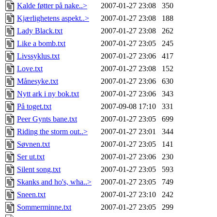
Kalde føtter på nake..>
2007-01-27 23:08
350
Kjærlighetens aspekt..>
2007-01-27 23:08
188
Lady Black.txt
2007-01-27 23:08
262
Like a bomb.txt
2007-01-27 23:05
245
Livssyklus.txt
2007-01-27 23:06
417
Love.txt
2007-01-27 23:08
152
Månesyke.txt
2007-01-27 23:06
630
Nytt ark i ny bok.txt
2007-01-27 23:06
343
På toget.txt
2007-09-08 17:10
331
Peer Gynts bane.txt
2007-01-27 23:05
699
Riding the storm out..>
2007-01-27 23:01
344
Søvnen.txt
2007-01-27 23:05
141
Ser ut.txt
2007-01-27 23:06
230
Silent song.txt
2007-01-27 23:05
593
Skanks and ho's, wha..>
2007-01-27 23:05
749
Sneen.txt
2007-01-27 23:10
242
Sommerminne.txt
2007-01-27 23:05
299