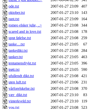
ode.txt
2007-01-27 23:09
407
oktober.txt
2007-01-27 23:10
143
rant.txt
2007-01-27 23:09
164
romeo elsker julie, ..>
2007-01-27 23:08
344
scared and in love.txt
2007-01-27 23:08
178
sprø følelse.txt
2007-01-27 23:08
259
tanke....txt
2007-01-27 23:05
67
tankedikt.txt
2007-01-27 23:08
284
tanker.txt
2007-01-27 23:05
463
tentamensfrykt.txt
2007-01-27 23:05
396
trøtt.txt
2007-01-27 23:05
590
ufullendt dikt.txt
2007-01-27 23:08
421
uten luft.txt
2007-01-27 23:06
231
vårforelskelse.txt
2007-01-27 23:08
370
vær_dikt.txt
2007-01-27 23:10
83
vinterkveld.txt
2007-01-27 23:10
119
you.txt
2007-01-27 23:08
523