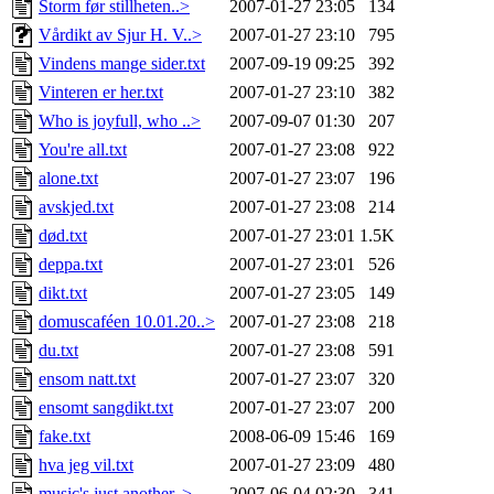
Storm før stillheten..>
2007-01-27 23:05
134
Vårdikt av Sjur H. V..>
2007-01-27 23:10
795
Vindens mange sider.txt
2007-09-19 09:25
392
Vinteren er her.txt
2007-01-27 23:10
382
Who is joyfull, who ..>
2007-09-07 01:30
207
You're all.txt
2007-01-27 23:08
922
alone.txt
2007-01-27 23:07
196
avskjed.txt
2007-01-27 23:08
214
død.txt
2007-01-27 23:01
1.5K
deppa.txt
2007-01-27 23:01
526
dikt.txt
2007-01-27 23:05
149
domuscaféen 10.01.20..>
2007-01-27 23:08
218
du.txt
2007-01-27 23:08
591
ensom natt.txt
2007-01-27 23:07
320
ensomt sangdikt.txt
2007-01-27 23:07
200
fake.txt
2008-06-09 15:46
169
hva jeg vil.txt
2007-01-27 23:09
480
music's just another..>
2007-06-04 02:30
341