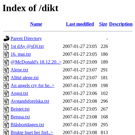
Index of /dikt
Name
Last modified
Size
Description
Parent Directory
-
1st dAy @sQl.txt
2007-01-27 23:05
226
16. mai.txt
2007-01-27 23:05
186
@McDonald's 18.12.20..>
2007-01-27 23:09
189
Alene.txt
2007-01-27 23:07
291
Alltid alene.txt
2007-01-27 23:07
181
An angels cry for he..>
2007-01-27 23:09
198
Angst.txt
2007-01-27 23:06
102
Avstandsforelska.txt
2007-01-27 23:08
296
Beistet.txt
2007-01-27 23:05
267
Berusa.txt
2007-01-27 23:08
168
Blåsbortdagen.txt
2007-01-27 23:09
295
Brukte huet her forl..>
2007-01-27 23:08
813